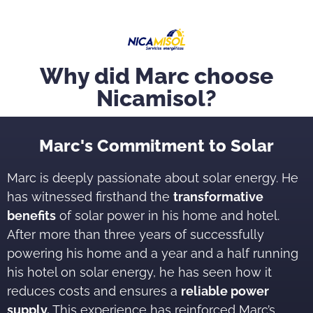
Why did Marc choose
Nicamisol?
Marc's Commitment to Solar
Marc is deeply passionate about solar energy. He
has witnessed firsthand the
transformative
benefits
of solar power in his home and hotel.
After more than three years of successfully
powering his home and a year and a half running
his hotel on solar energy, he has seen how it
reduces costs and ensures a
reliable power
supply.
This experience has reinforced Marc’s