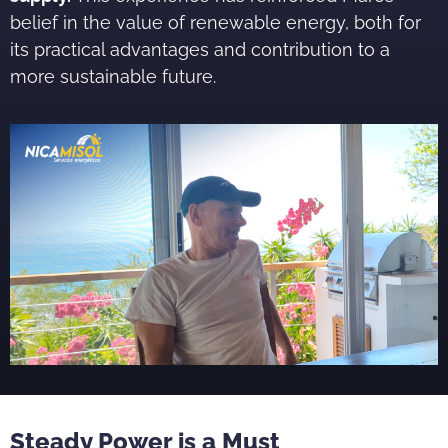
belief in the value of renewable energy, both for
its practical advantages and contribution to a
more sustainable future.
Steady Power is a Must