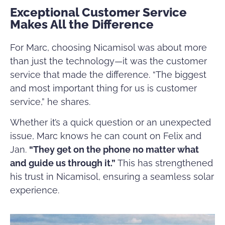
Exceptional Customer Service
Makes All the Difference
For Marc, choosing Nicamisol was about more
than just the technology—it was the customer
service that made the difference. “The biggest
and most important thing for us is customer
service,” he shares.
Whether it’s a quick question or an unexpected
issue, Marc knows he can count on Felix and
Jan.
“They get on the phone no matter what
and guide us through it.”
This has strengthened
his trust in Nicamisol, ensuring a seamless solar
experience.