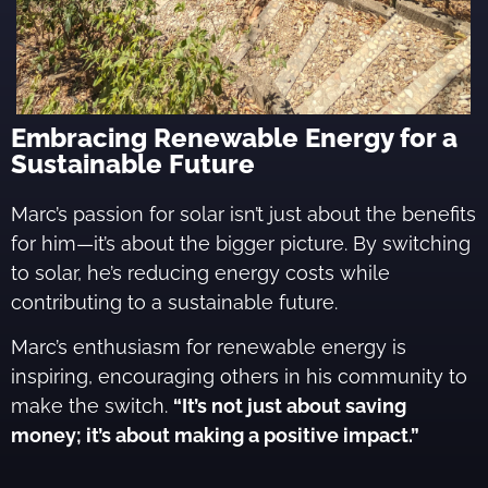
Embracing Renewable Energy for a
Sustainable Future
Marc’s passion for solar isn’t just about the benefits
for him—it’s about the bigger picture. By switching
to solar, he’s reducing energy costs while
contributing to a sustainable future.
Marc’s enthusiasm for renewable energy is
inspiring, encouraging others in his community to
make the switch.
“It’s not just about saving
money; it’s about making a positive impact.”