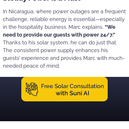
In Nicaragua, where power outages are a frequent
challenge, reliable energy is essential—especially
in the hospitality business. Marc explains,
“We
need to provide our guests with power 24/7.”
Thanks to his solar system, he can do just that.
The consistent power supply enhances his
guests’ experience and provides Marc with much-
needed peace of mind.